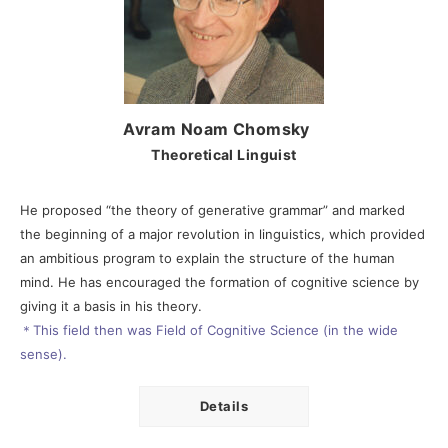
Avram Noam Chomsky
Theoretical Linguist
He proposed “the theory of generative grammar” and marked
the beginning of a major revolution in linguistics, which provided
an ambitious program to explain the structure of the human
mind. He has encouraged the formation of cognitive science by
giving it a basis in his theory.
＊This field then was Field of Cognitive Science (in the wide
sense).
Details