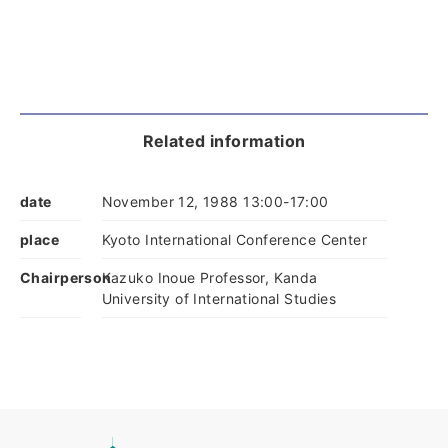
Related information
date
November 12, 1988 13:00-17:00
place
Kyoto International Conference Center
Chairperson
Kazuko Inoue Professor, Kanda
University of International Studies