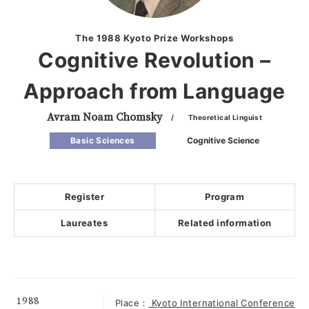
The 1988 Kyoto Prize Workshops
Cognitive Revolution –
Approach from Language
Avram Noam Chomsky
/ Theoretical Linguist
Basic Sciences
Cognitive Science
Register
Program
Laureates
Related information
1988
Place：
Kyoto International Conference