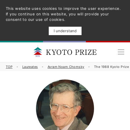
This website uses cookies to improve the user experience.
If you continue on this website, you will provide your
consent to our use of cookies.
I understand
TOP
Laureates
Avram Noam Chomsky
The 1988 Kyoto Priz