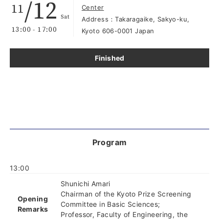
/12
11
Center
Sat
Address：Takaragaike, Sakyo-ku,
13:00 - 17:00
Kyoto 606-0001 Japan
Finished
Program
13:00
Shunichi Amari
Chairman of the Kyoto Prize Screening
Opening
Committee in Basic Sciences;
Remarks
Professor, Faculty of Engineering, the