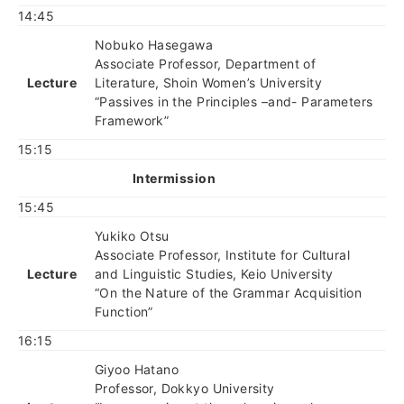
14:45
Nobuko Hasegawa
Associate Professor, Department of
Lecture
Literature, Shoin Women’s University
“Passives in the Principles –and- Parameters
Framework”
15:15
Intermission
15:45
Yukiko Otsu
Associate Professor, Institute for Cultural
Lecture
and Linguistic Studies, Keio University
“On the Nature of the Grammar Acquisition
Function”
16:15
Giyoo Hatano
Professor, Dokkyo University