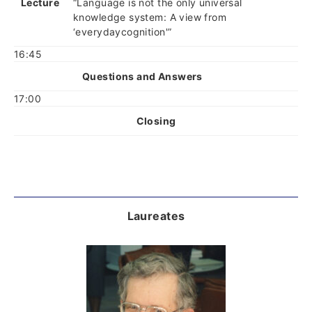
Lecture
“Language is not the only universal
knowledge system: A view from
‘everydaycognition'”
16:45
Questions and Answers
17:00
Closing
Laureates