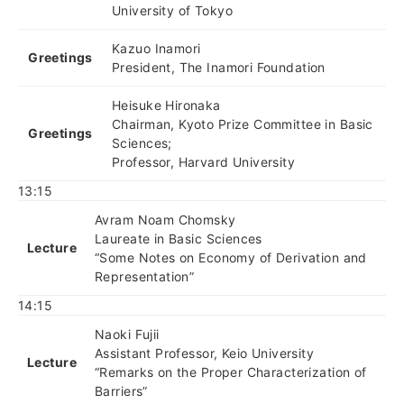
University of Tokyo
Kazuo Inamori
Greetings
President, The Inamori Foundation
Heisuke Hironaka
Chairman, Kyoto Prize Committee in Basic
Greetings
Sciences;
Professor, Harvard University
13:15
Avram Noam Chomsky
Laureate in Basic Sciences
Lecture
“Some Notes on Economy of Derivation and
Representation”
14:15
Naoki Fujii
Assistant Professor, Keio University
Lecture
“Remarks on the Proper Characterization of
Barriers”