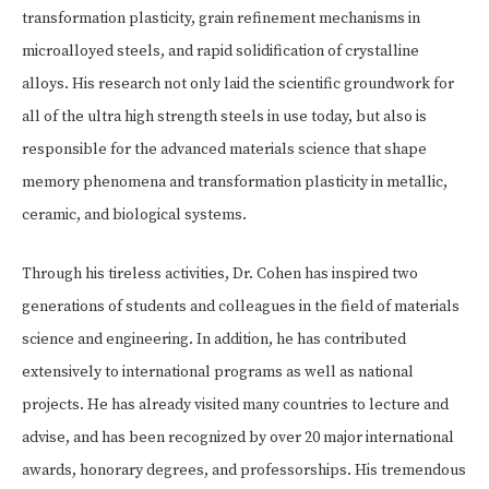
transformation plasticity, grain refinement mechanisms in
microalloyed steels, and rapid solidification of crystalline
alloys. His research not only laid the scientific groundwork for
all of the ultra high strength steels in use today, but also is
responsible for the advanced materials science that shape
memory phenomena and transformation plasticity in metallic,
ceramic, and biological systems.
Through his tireless activities, Dr. Cohen has inspired two
generations of students and colleagues in the field of materials
science and engineering. In addition, he has contributed
extensively to international programs as well as national
projects. He has already visited many countries to lecture and
advise, and has been recognized by over 20 major international
awards, honorary degrees, and professorships. His tremendous