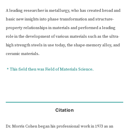
A leading researcher in metallurgy, who has created broad and
basic new insights into phase transformation and structure-
property relationships in materials and performed a leading
role in the development of various materials such as the ultra-
high strength steels in use today, the shape-memory alloy, and
ceramic materials.
＊This field then was Field of Materials Science.
Citation
Dr. Morris Cohen began his professional work in 1973 as an