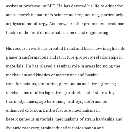
assistant professor at MIT. He has devoted his life to education
and research in materials science and engineering, particularly
in physical metallurgy. And now, he is the preeminent academic
leader in the field of materials science and engineering.
His research work has created broad and basic new insights into
phase transformations and structure-property relationships in
materials. He has played a seminal role in areas including the
mechanism and kinetics of martensitic and bainitic
transformations, tempering phenomena and strengthening
mechanisms of ultra high strength steels, solid-state alloy
thermodynamics, age hardening in alloys, deformation-
enhanced diffusion, brittle fracture mechanisms in
heterogeneous materials, mechanisms of strain hardening and
dynamic recovery, strain-induced transformation and