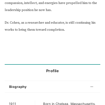
compassion, intellect, and energies have propelled him to the
leadership position he now has.
Dr. Cohen, as a researcher and educator, is still continuing his
works to bring them toward completion.
Profile
Biography
1911
Born in Chelsea, Massachusetts,