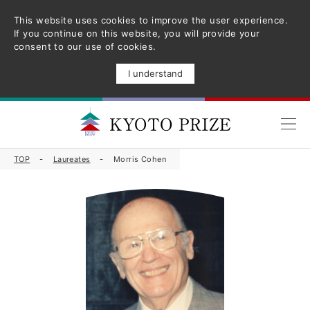
This website uses cookies to improve the user experience.
If you continue on this website, you will provide your
consent to our use of cookies.
I understand
TOP
Laureates
Morris Cohen