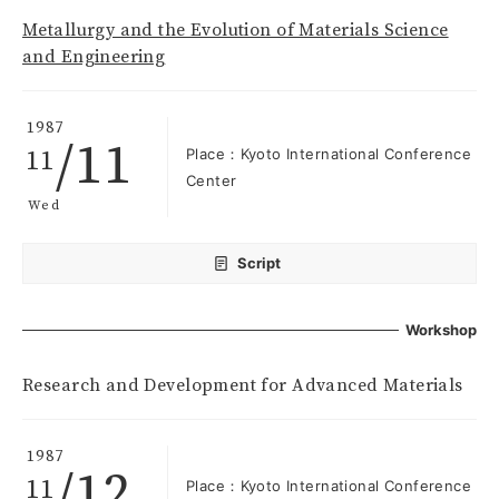
Metallurgy and the Evolution of Materials Science
and Engineering
1987
/11
11
Place：Kyoto International Conference
Center
Wed
Script
Workshop
Research and Development for Advanced Materials
1987
/12
11
Place：Kyoto International Conference