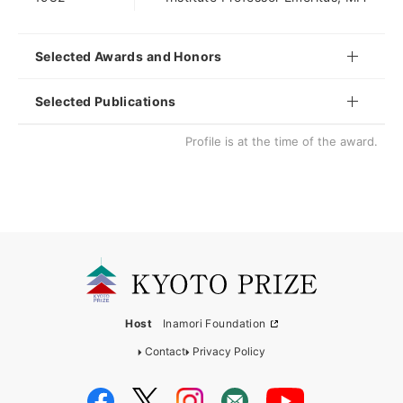
Selected Awards and Honors
Selected Publications
Profile is at the time of the award.
Host
Inamori Foundation
Contact
Privacy Policy