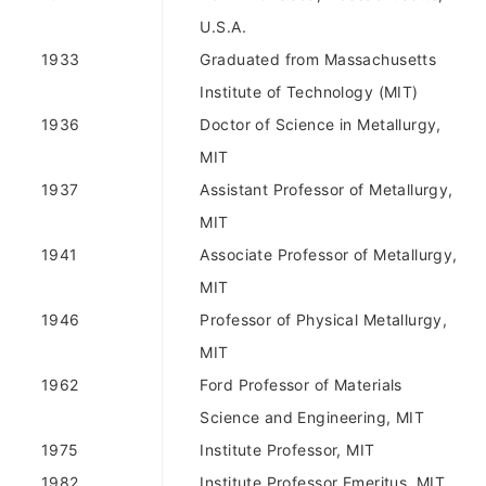
U.S.A.
1933
Graduated from Massachusetts
Institute of Technology (MIT)
1936
Doctor of Science in Metallurgy,
MIT
1937
Assistant Professor of Metallurgy,
MIT
1941
Associate Professor of Metallurgy,
MIT
1946
Professor of Physical Metallurgy,
MIT
1962
Ford Professor of Materials
Science and Engineering, MIT
1975
Institute Professor, MIT
1982
Institute Professor Emeritus, MIT