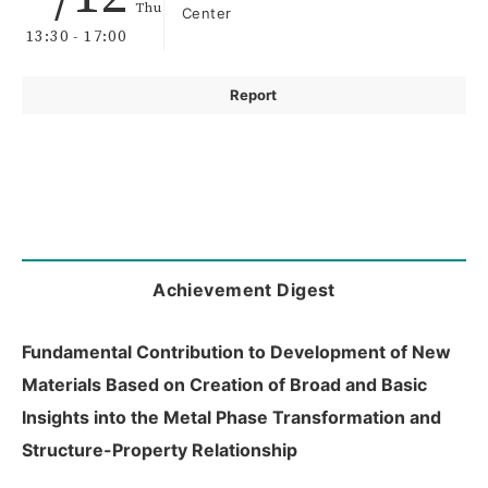
Thu
Center
13:30 - 17:00
Report
Achievement Digest
Fundamental Contribution to Development of New
Materials Based on Creation of Broad and Basic
Insights into the Metal Phase Transformation and
Structure-Property Relationship