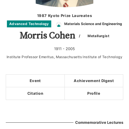
1987 Kyoto Prize Laureates
Advanced Technology
Materials Science and Engineering
Morris Cohen
/ Metallurgist
1911 - 2005
Institute Professor Emeritus, Massachusetts Institute of Technology
Event
Achievement Digest
Citation
Profile
Commemorative Lectures