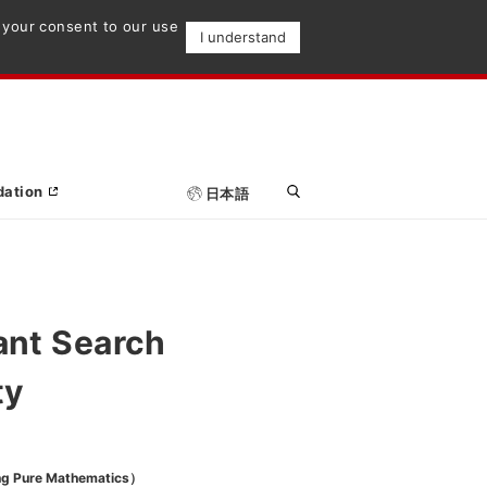
e your consent to our use
I understand
dation
日本語
ant Search
ty
ng Pure Mathematics）