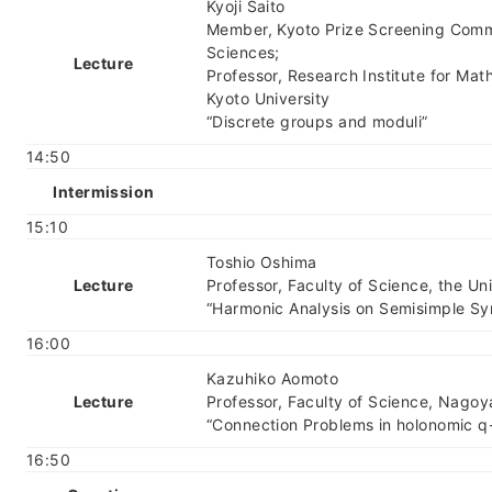
Kyoji Saito
Member, Kyoto Prize Screening Commi
Sciences;
Lecture
Professor, Research Institute for Mat
Kyoto University
“Discrete groups and moduli”
14:50
Intermission
15:10
Toshio Oshima
Lecture
Professor, Faculty of Science, the Un
“Harmonic Analysis on Semisimple S
16:00
Kazuhiko Aomoto
Lecture
Professor, Faculty of Science, Nagoy
“Connection Problems in holonomic q
16:50