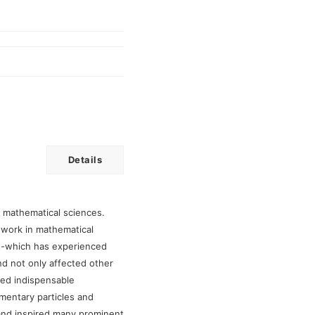
Details
n mathematical sciences.
work in mathematical
sis-which has experienced
d not only affected other
ded indispensable
ementary particles and
nd inspired many prominent