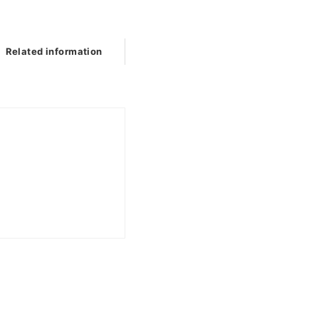
Related information