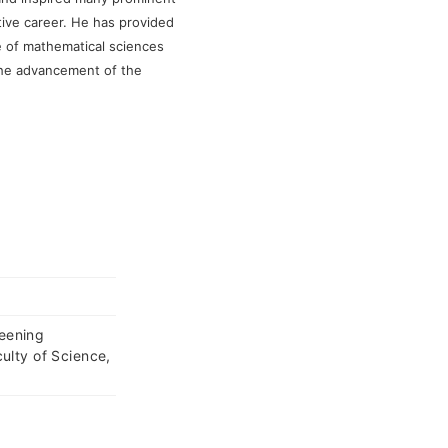
tive career. He has provided
e of mathematical sciences
the advancement of the
eening
ulty of Science,