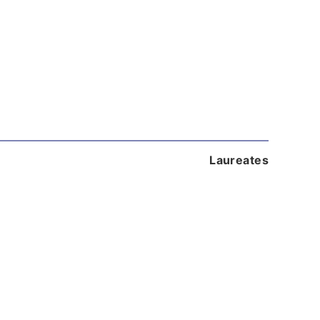
Laureates