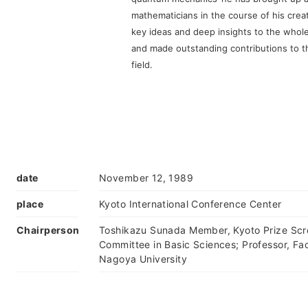
mathematicians in the course of his crea
key ideas and deep insights to the whol
and made outstanding contributions to 
field.
date
November 12, 1989
place
Kyoto International Conference Center
Chairperson
Toshikazu Sunada Member, Kyoto Prize Scr
Committee in Basic Sciences; Professor, Fac
Nagoya University