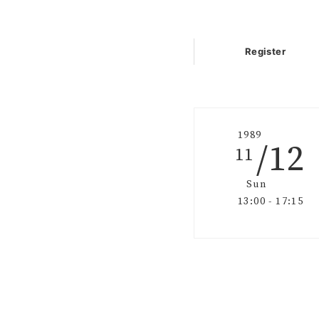
Register
1989
/12
11
Sun
13:00 - 17:15