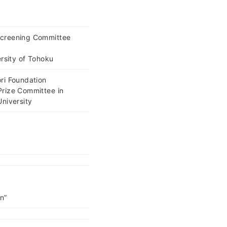
Screening Committee
ersity of Tohoku
ri Foundation
Prize Committee in
niversity
on”