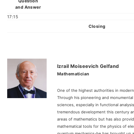
Question
and Answer
17:15
Closing
Izrail Moiseevich Gelfand
Mathematician
One of the highest authorities in moder
Through his pioneering and monumental 
sciences, especially in functional analy
tremendous development this century an
areas of mathematics but has also provi
mathematical tools for the physics of el
quantum mechanics-he has brought up a