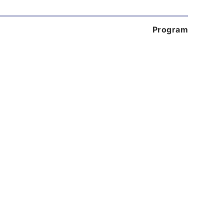
Program