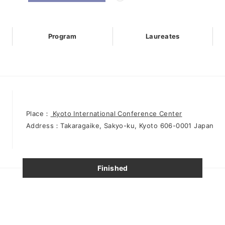
Program
Laureates
Place：
Kyoto International Conference Center
Address：Takaragaike, Sakyo-ku, Kyoto 606-0001 Japan
Finished