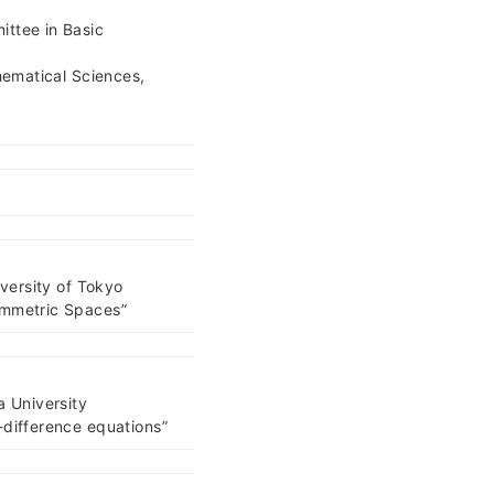
ttee in Basic
hematical Sciences,
iversity of Tokyo
ymmetric Spaces”
a University
-difference equations”