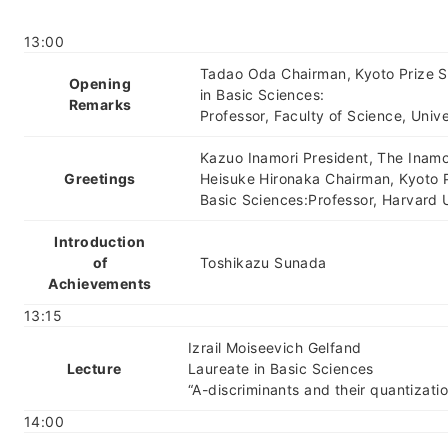
13:00
Tadao Oda Chairman, Kyoto Prize 
Opening
in Basic Sciences:
Remarks
Professor, Faculty of Science, Univ
Kazuo Inamori President, The Inamo
Greetings
Heisuke Hironaka Chairman, Kyoto 
Basic Sciences:Professor, Harvard U
Introduction
of
Toshikazu Sunada
Achievements
13:15
Izrail Moiseevich Gelfand
Lecture
Laureate in Basic Sciences
“A-discriminants and their quantizati
14:00