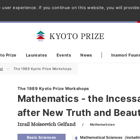
 user experience. If you continue on this website, you will provid
to Prize
Laureates
Events
News
Inamori Foun
nd
The 1989 Kyoto Prize Workshops
The 1989 Kyoto Prize Workshops
Mathematics - the Incess
after New Truth and Beau
Izrail Moiseevich Gelfand
/ Mathematician
Basic Sciences
Mathematical Sciences（includi