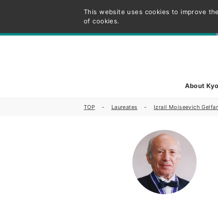
This website uses cookies to improve the
of cookies.
About Kyo
TOP
Laureates
Izrail Moiseevich Gelfa