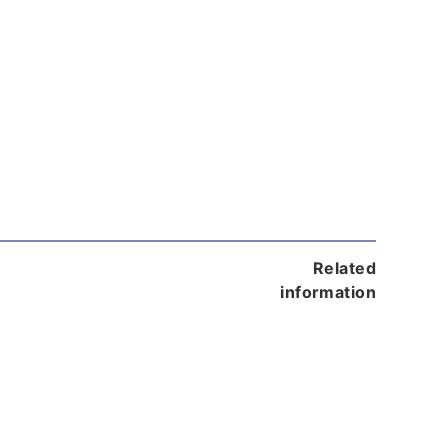
Related
information