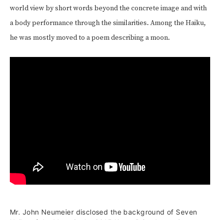
world view by short words beyond the concrete image and with
a body performance through the similarities. Among the Haiku,
he was mostly moved to a poem describing a moon.
Mr. John Neumeier disclosed the background of Seven