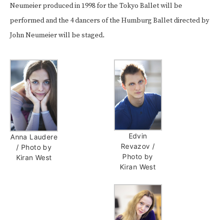
Neumeier produced in 1998 for the Tokyo Ballet will be
performed and the 4 dancers of the
Humburg Ballet
directed by
John Neumeier
will be staged.
Edvin
Anna Laudere
Revazov /
/ Photo by
Photo by
Kiran West
Kiran West