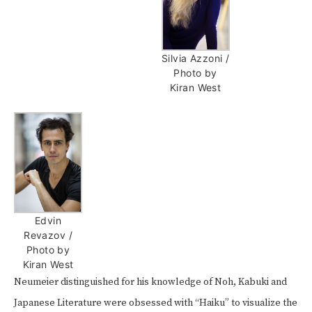
Silvia Azzoni /
Photo by
Kiran West
Edvin
Revazov /
Photo by
Kiran West
Neumeier distinguished for his knowledge of Noh, Kabuki and
Japanese Literature were obsessed with “Haiku” to visualize the