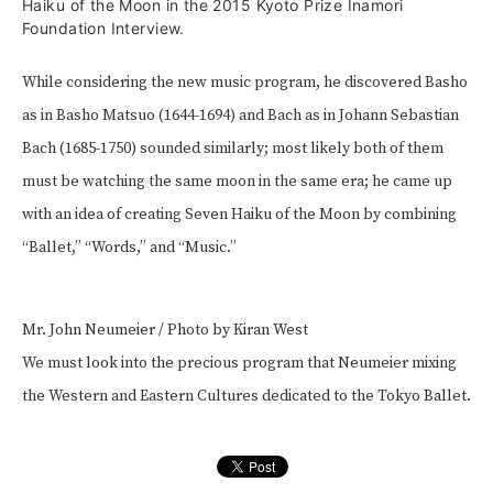
Haiku of the Moon in the 2015 Kyoto Prize Inamori
Foundation Interview.
While considering the new music program, he discovered Basho
as in Basho Matsuo (1644-1694) and Bach as in Johann Sebastian
Bach (1685-1750) sounded similarly; most likely both of them
must be watching the same moon in the same era; he came up
with an idea of creating Seven Haiku of the Moon by combining
“Ballet,” “Words,” and “Music.”
Mr. John Neumeier / Photo by Kiran West
We must look into the precious program that Neumeier mixing
the Western and Eastern Cultures dedicated to the Tokyo Ballet.