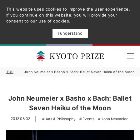
This website uses cookies to improve the user experience.
If you continue on this website, you will provide your
consent to our use of cookies.
I understand
TOP
John Neumeier x Basho x Bach: Ballet Seven Haiku of the Moon
John Neumeier x Basho x Bach: Ballet
Seven Haiku of the Moon
2018.08.03
Arts & Philosophy
Events
John Neumeier