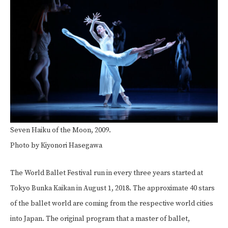
Seven Haiku of the Moon, 2009.
Photo by Kiyonori Hasegawa
The World Ballet Festival run in every three years started at
Tokyo Bunka Kaikan in August 1, 2018. The approximate 40 stars
of the ballet world are coming from the respective world cities
into Japan. The original program that a master of ballet,