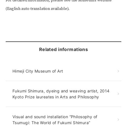
For detailed information, please see the Museum’s website
(English auto-translation available).
Related informations
Himeji City Museum of Art
Fukumi Shimura, dyeing and weaving artist, 2014
Kyoto Prize laureates in Arts and Philosophy
Visual and sound installation “Philosophy of
Tsumugi: The World of Fukumi Shimura”