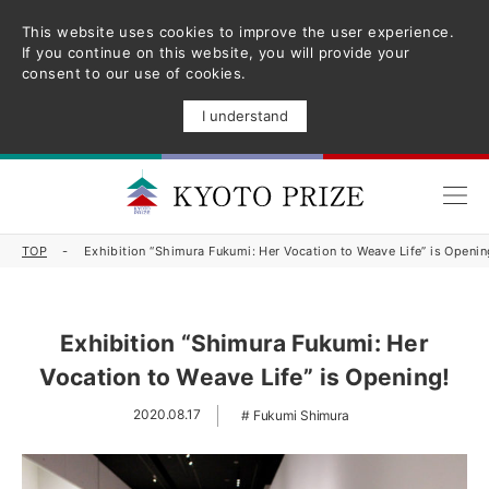
This website uses cookies to improve the user experience.
If you continue on this website, you will provide your
consent to our use of cookies.
I understand
TOP
Exhibition “Shimura Fukumi: Her Vocation to Weave Life” is Openin
Exhibition “Shimura Fukumi: Her
Vocation to Weave Life” is Opening!
2020.08.17
Fukumi Shimura