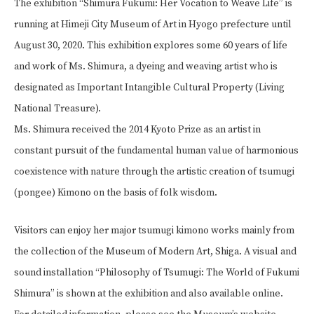
The exhibition “Shimura Fukumi: Her Vocation to Weave Life” is
running at Himeji City Museum of Art in Hyogo prefecture until
August 30, 2020. This exhibition explores some 60 years of life
and work of Ms. Shimura, a dyeing and weaving artist who is
designated as Important Intangible Cultural Property (Living
National Treasure).
Ms. Shimura received the 2014 Kyoto Prize as an artist in
constant pursuit of the fundamental human value of harmonious
coexistence with nature through the artistic creation of tsumugi
(pongee) Kimono on the basis of folk wisdom.
Visitors can enjoy her major tsumugi kimono works mainly from
the collection of the Museum of Modern Art, Shiga. A visual and
sound installation “Philosophy of Tsumugi: The World of Fukumi
Shimura” is shown at the exhibition and also available online.