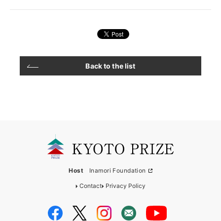
Back to the list
Host
Inamori Foundation
Contact
Privacy Policy