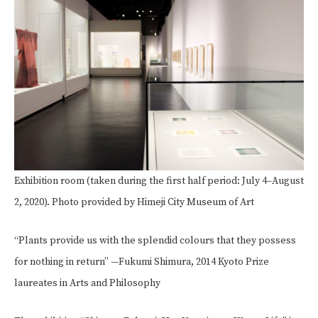
Exhibition room (taken during the first half period: July 4–August
2, 2020). Photo provided by Himeji City Museum of Art
“Plants provide us with the splendid colours that they possess
for nothing in return” —Fukumi Shimura, 2014 Kyoto Prize
laureates in Arts and Philosophy