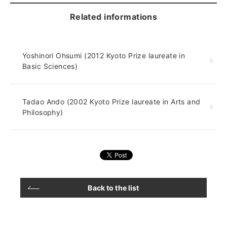
Related informations
Yoshinori Ohsumi (2012 Kyoto Prize laureate in
Basic Sciences)
Tadao Ando (2002 Kyoto Prize laureate in Arts and
Philosophy)
Back to the list