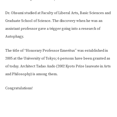
Dr. Ohsumi studied at Faculty of Liberal Arts, Basic Sciences and
Graduate School of Science. The discovery when he was an
assistant professor gave a trigger going into a research of
Autophagy.
The title of “Honorary Professor Emeritus” was established in
2005 at the University of Tokyo; 6 persons have been granted as
of today. Architect Tadao Ando (2002 Kyoto Prize laureate in Arts
and Philosophy) is among them.
Congratulations!