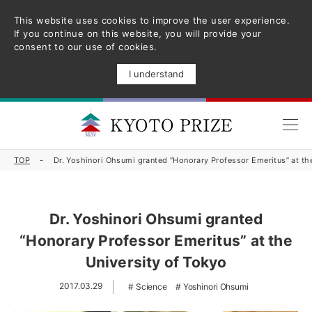
This website uses cookies to improve the user experience.
If you continue on this website, you will provide your
consent to our use of cookies.
I understand
TOP
Dr. Yoshinori Ohsumi granted “Honorary Professor Emeritus” at th
Dr. Yoshinori Ohsumi granted
“Honorary Professor Emeritus” at the
University of Tokyo
2017.03.29
Science
Yoshinori Ohsumi