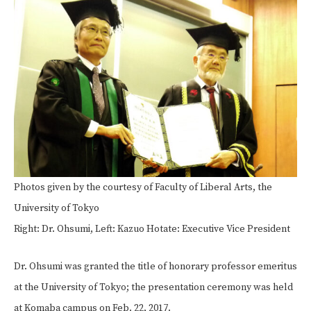
Photos given by the courtesy of Faculty of Liberal Arts, the
University of Tokyo
Right: Dr. Ohsumi, Left: Kazuo Hotate: Executive Vice President
Dr. Ohsumi was granted the title of honorary professor emeritus
at the University of Tokyo; the presentation ceremony was held
at Komaba campus on Feb. 22, 2017.