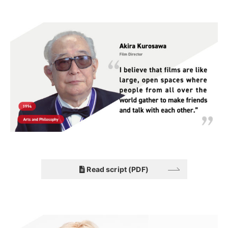
Read script (PDF)