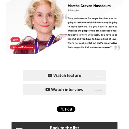
Watch lecture
Watch interview
Back to the list