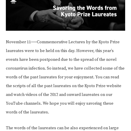
November 11──Commemorative Lectures by the Kyoto Prize
laureates were to be held on this day. However, this year’s
events have been postponed due to the spread of the novel
coronavirus infection. So instead, we have collected some of the
words of the past laureates for your enjoyment. You can read
the scripts of all the past laureates on the Kyoto Prize website
and watch videos of the 2012 and onward laureates on our
YouTube channels. We hope you will enjoy savoring these
words of the laureates.
The words of the laureates can be also experienced on large