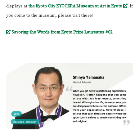
displays at
the Kyoto City KYOCERA Museum of Art in Kyoto
. If
you come to the museum, please visit there!
Savoring the Words from Kyoto Prize Laureates #02