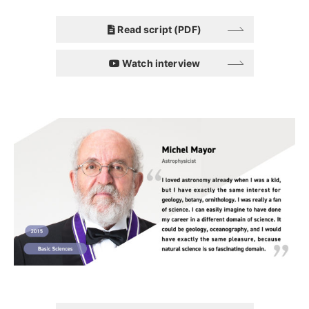
Read script (PDF)
Watch interview