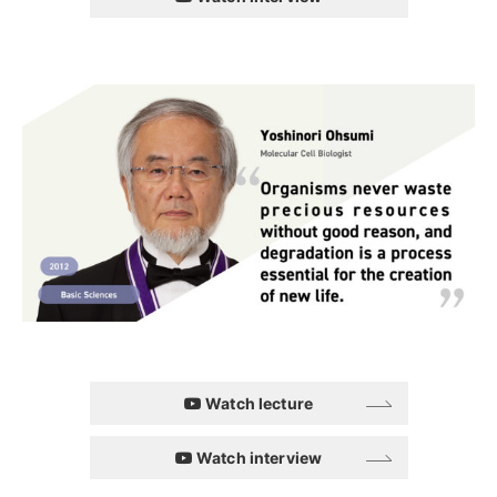
Watch lecture
Watch interview