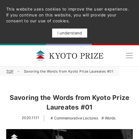
This website uses cookies to improve the user experience.
If you continue on this website, you will provide your
consent to our use of cookies.
I understand
TOP
Savoring the Words from Kyoto Prize Laureates #01
Savoring the Words from Kyoto Prize
Laureates #01
2020.11.11
Commemorative Lectures
Words