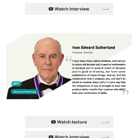
Watch interview
Watch lecture
Watch interview