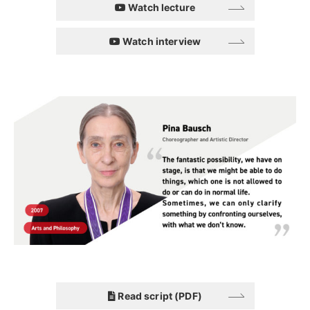
Watch lecture
Watch interview
Read script (PDF)