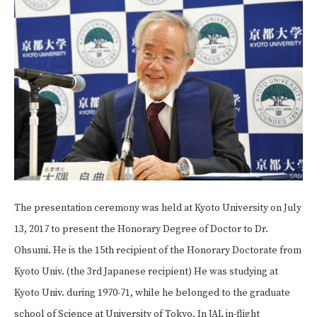
The presentation ceremony was held at Kyoto University on July
13, 2017 to present the Honorary Degree of Doctor to Dr.
Ohsumi. He is the 15th recipient of the Honorary Doctorate from
Kyoto Univ. (the 3rd Japanese recipient) He was studying at
Kyoto Univ. during 1970-71, while he belonged to the graduate
school of Science at University of Tokyo. In JAL in-flight