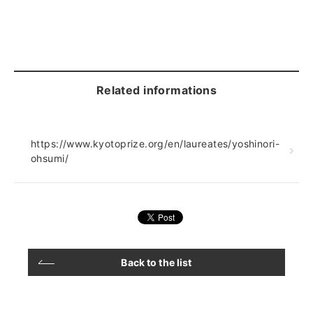
Related informations
https://www.kyotoprize.org/en/laureates/yoshinori-
ohsumi/
Back to the list