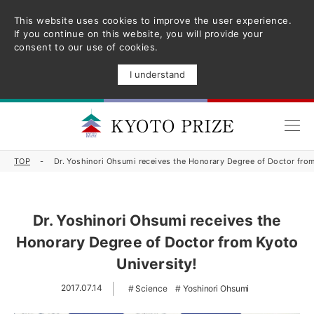
This website uses cookies to improve the user experience.
If you continue on this website, you will provide your
consent to our use of cookies.
I understand
TOP
Dr. Yoshinori Ohsumi receives the Honorary Degree of Doctor from
Dr. Yoshinori Ohsumi receives the
Honorary Degree of Doctor from Kyoto
University!
2017.07.14
Science
Yoshinori Ohsumi