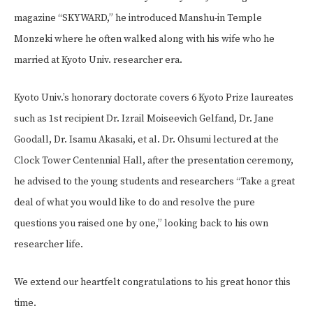
magazine “SKYWARD,” he introduced Manshu-in Temple
Monzeki where he often walked along with his wife who he
married at Kyoto Univ. researcher era.
Kyoto Univ.’s honorary doctorate covers 6 Kyoto Prize laureates
such as 1st recipient Dr. Izrail Moiseevich Gelfand, Dr. Jane
Goodall, Dr. Isamu Akasaki, et al. Dr. Ohsumi lectured at the
Clock Tower Centennial Hall, after the presentation ceremony,
he advised to the young students and researchers “Take a great
deal of what you would like to do and resolve the pure
questions you raised one by one,” looking back to his own
researcher life.
We extend our heartfelt congratulations to his great honor this
time.